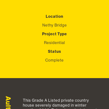
Location
Nethy Bridge
Project Type
Residential
Status
Complete
This Grade A Listed private country
house severely damaged in winter