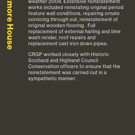
Aultmore House
weather 2008. Extensive reinstatement
works included reinstating original period
feature wall conditions, repairing ornate
cornicing through out, reinstatement of
original wooden flooring. Full
replacement of external harling and lime
wash render, roof repairs and
replacement cast iron down pipes.
CRGP worked closely with Historic
Scotland and Highland Council
Conservation officers to ensure that the
reinstatement was carried out in a
sympathetic manner.