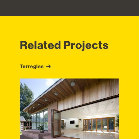
Related Projects
Terregles