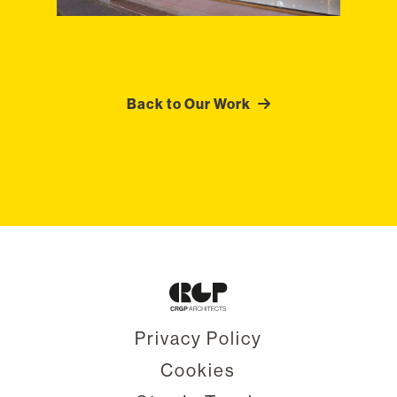
Back to Our Work
Privacy Policy
Cookies