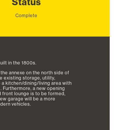
Status
Complete
built in the 1800s.
the annexe on the north side of
existing storage, utility,
a kitchen/dining/living area with
om. Furthermore, a new opening
 front lounge is to be formed,
new garage will be a more
odern vehicles.