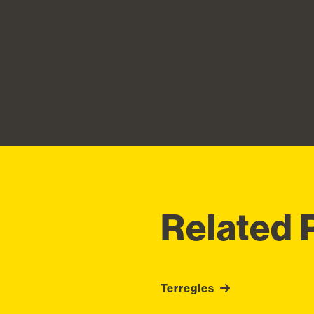
Related 
Terregles