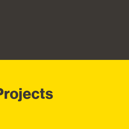
Projects