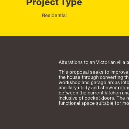
Project Type
Residential
Alterations to an Victorian villa 
This proposal seeks to improve 
the house through converting the 
workshop and garage areas into 
ancillary utility and shower ro
between the current kitchen and
inclusive of pocket doors. The 
functional space suitable for m