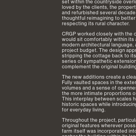
set within the countryside over
loved by the clients, the prope
and refurbished several decades 
thoughtful reimagining to better
respecting its rural character.
CRGP worked closely with the cl
would sit comfortably within its 
modern architectural language, 
project budget. The design app
stripping the cottage back to it
series of sympathetic extension
complement the original building
The new additions create a cle
Fully vaulted spaces in the ext
volumes and a sense of openness
the more intimate proportions of
This interplay between scales h
historic spaces while introducin
for everyday living.
Throughout the project, particu
original features wherever poss
farm itself was incorporated int