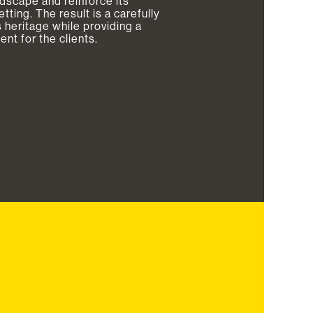
andscape and reinforce its
ting. The result is a carefully
 heritage while providing a
t for the clients.