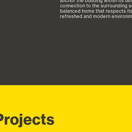
anchor the building within its l
connection to the surrounding set
balanced home that respects its
refreshed and modern environmen
Projects