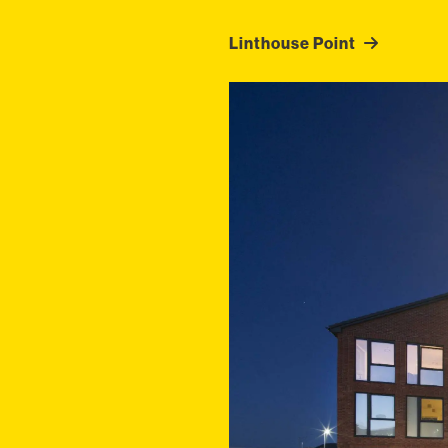
Linthouse Point