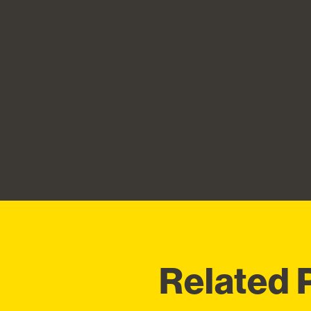
Related 