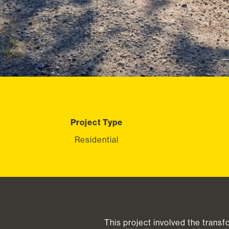
Project Type
Residential
This project involved the transf