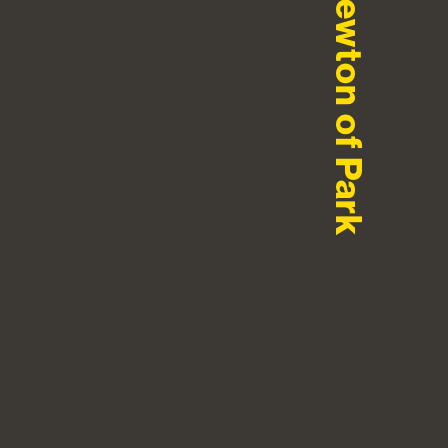
Newton of Park