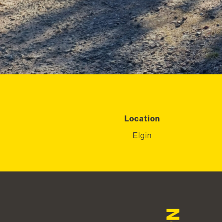
Location
Elgin