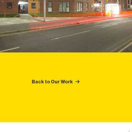
Back to Our Work