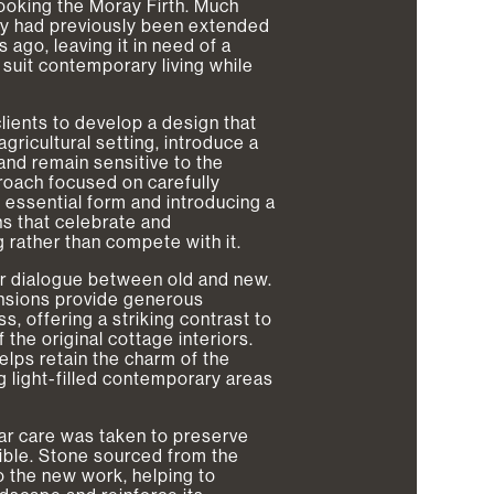
looking the Moray Firth. Much
rty had previously been extended
ago, leaving it in need of a
 suit contemporary living while
ients to develop a design that
agricultural setting, introduce a
and remain sensitive to the
roach focused on carefully
s essential form and introducing a
s that celebrate and
 rather than compete with it.
ar dialogue between old and new.
ensions provide generous
, offering a striking contrast to
 the original cottage interiors.
elps retain the charm of the
g light-filled contemporary areas
lar care was taken to preserve
ible. Stone sourced from the
o the new work, helping to