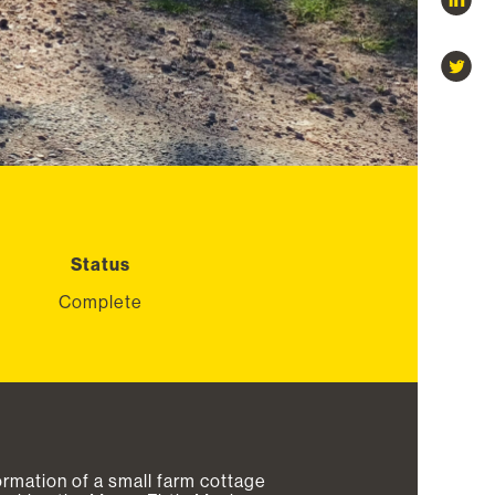
Status
Complete
ormation of a small farm cottage