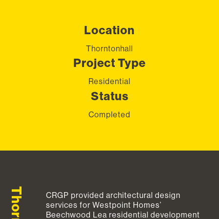
Location
Thorntonhall
Project Type
Residential
Status
Completed
CRGP provided architectural design
services for Westpoint Homes’
Beechwood Lea residential development