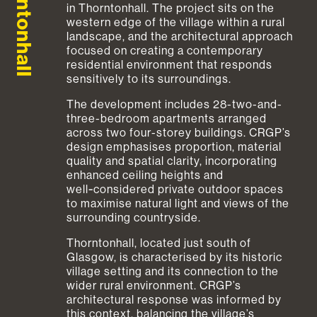
Thorntonhall
in Thorntonhall. The project sits on the
western edge of the village within a rural
landscape, and the architectural approach
focused on creating a contemporary
residential environment that responds
sensitively to its surroundings.
The development includes 28-two-and-
three-bedroom apartments arranged
across two four-storey buildings. CRGP’s
design emphasises proportion, material
quality and spatial clarity, incorporating
enhanced ceiling heights and
well‑considered private outdoor spaces
to maximise natural light and views of the
surrounding countryside.
Thorntonhall, located just south of
Glasgow, is characterised by its historic
village setting and its connection to the
wider rural environment. CRGP’s
architectural response was informed by
this context, balancing the village’s