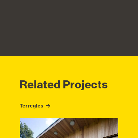
Related Projects
Terregles