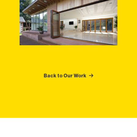
Back to Our Work