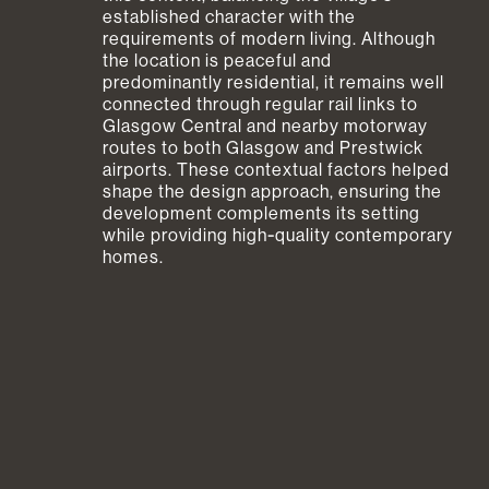
established character with the
requirements of modern living. Although
the location is peaceful and
predominantly residential, it remains well
connected through regular rail links to
Glasgow Central and nearby motorway
routes to both Glasgow and Prestwick
airports. These contextual factors helped
shape the design approach, ensuring the
development complements its setting
while providing high‑quality contemporary
homes.