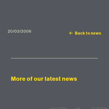
20/03/2006
Back to news
More of our latest news