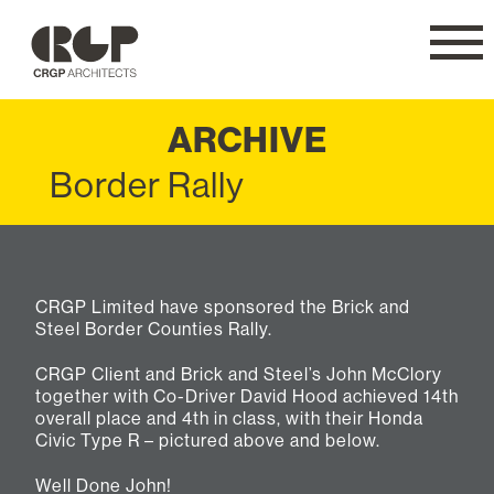
CRGP
Navig
ARCHIVE
Border Rally
CRGP Limited have sponsored the Brick and
Steel Border Counties Rally.
CRGP Client and Brick and Steel’s John McClory
together with Co-Driver David Hood achieved 14th
overall place and 4th in class, with their Honda
Civic Type R – pictured above and below.
Well Done John!