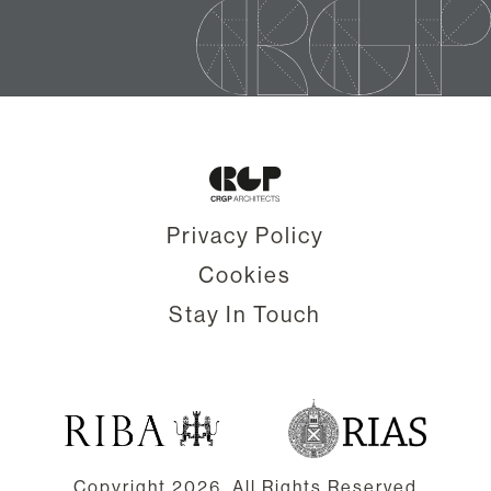
Privacy Policy
Cookies
Stay In Touch
Copyright
2026. All Rights Reserved