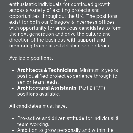
enthusiastic individuals for continued growth
across a variety of exciting projects and
opportunities throughout the UK. The positions
exist for both our Glasgow & Inverness offices
with opportunity for ambitious candidates to form
the next generation and drive the culture and
direction of the business with support and
mentoring from our established senior team.
Available positions:
Architects & Technicians
: Minimum 2 years
post qualified project experience through to
senior team leads.
Architectural Assistants
: Part 2 (F/T)
positions available.
All candidates must have
:
Pro-active and driven attitude for individual &
team working.
Ambition to grow personally and within the