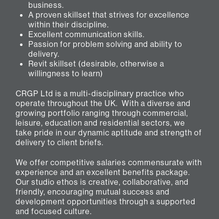
business.
A proven skillset that strives for excellence
within their discipline.
Excellent communication skills.
Passion for problem solving and ability to
delivery.
Revit skillset (desirable, otherwise a
willingness to learn)
CRGP Ltd is a multi-disciplinary practice who
operate throughout the UK. With a diverse and
growing portfolio ranging through commercial,
leisure, education and residential sectors, we
take pride in our dynamic aptitude and strength of
delivery to client briefs.
We offer competitive salaries commensurate with
experience and an excellent benefits package.
Our studio ethos is creative, collaborative, and
friendly, encouraging mutual success and
development opportunities through a supported
and focused culture.