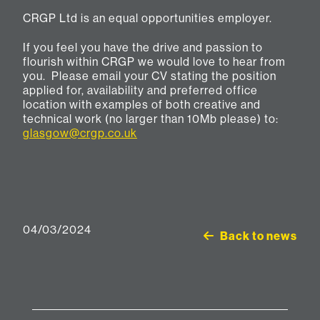
CRGP Ltd is an equal opportunities employer.
If you feel you have the drive and passion to
flourish within CRGP we would love to hear from
you. Please email your CV stating the position
applied for, availability and preferred office
location with examples of both creative and
technical work (no larger than 10Mb please) to:
glasgow@crgp.co.uk
04/03/2024
Back to news