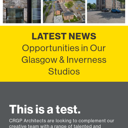
LATEST NEWS
Opportunities in Our
Glasgow & Inverness
Studios
This is a test.
CRGP Architects are looking to complement our
creative team with a range of talented and