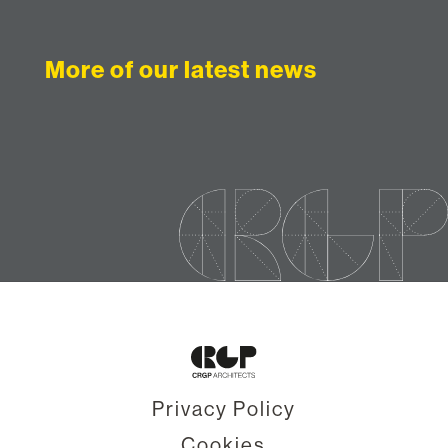
More of our latest news
Privacy Policy
Cookies