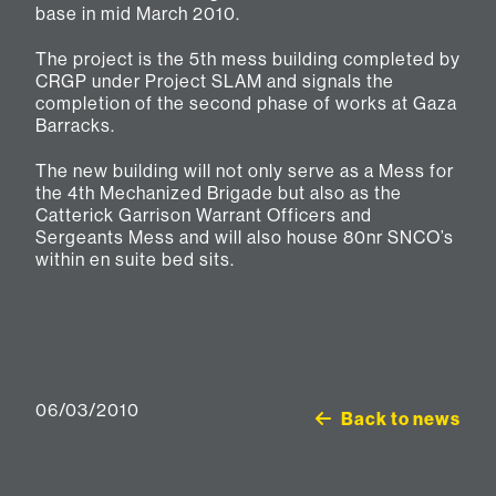
base in mid March 2010.
The project is the 5th mess building completed by
CRGP under Project SLAM and signals the
completion of the second phase of works at Gaza
Barracks.
The new building will not only serve as a Mess for
the 4th Mechanized Brigade but also as the
Catterick Garrison Warrant Officers and
Sergeants Mess and will also house 80nr SNCO’s
within en suite bed sits.
06/03/2010
Back to news