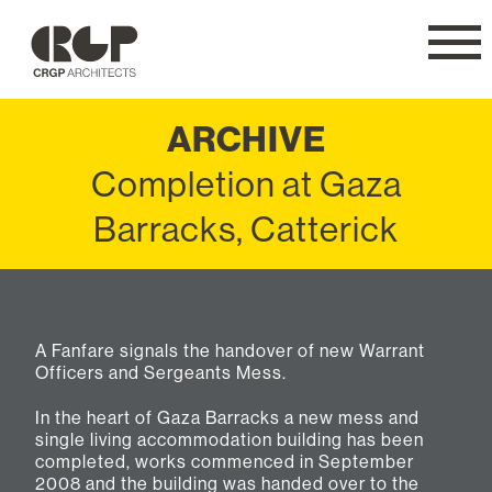
CRGP
Navig
ARCHIVE
Completion at Gaza
Barracks, Catterick
A Fanfare signals the handover of new Warrant
Officers and Sergeants Mess.
In the heart of Gaza Barracks a new mess and
single living accommodation building has been
completed, works commenced in September
2008 and the building was handed over to the