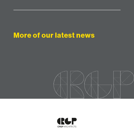
More of our latest news