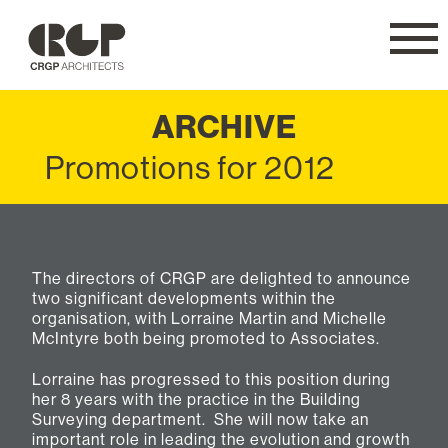
CRGP
Navig
ARCHIVE
Promotions for 2012
The directors of CRGP are delighted to announce
two significant developments within the
organisation, with Lorraine Martin and Michelle
McIntyre both being promoted to Associates.
Lorraine has progressed to this position during
her 8 years with the practice in the Building
Surveying department. She will now take an
important role in leading the evolution and growth