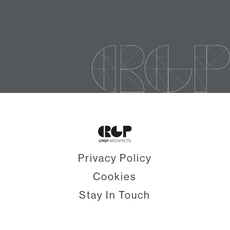
Privacy Policy
Cookies
Stay In Touch