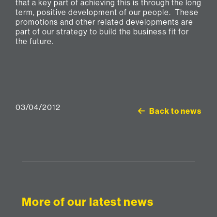
that a key part of achieving this is through the long
term, positive development of our people. These
promotions and other related developments are
part of our strategy to build the business fit for
the future.
03/04/2012
Back to news
More of our latest news