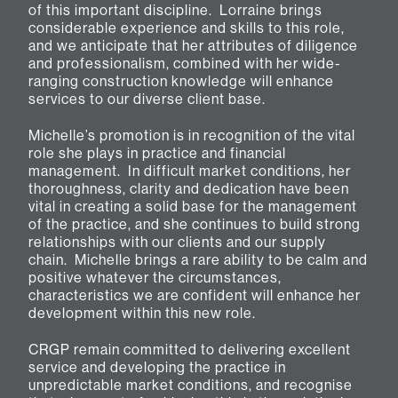
of this important discipline. Lorraine brings
considerable experience and skills to this role,
and we anticipate that her attributes of diligence
and professionalism, combined with her wide-
ranging construction knowledge will enhance
services to our diverse client base.
Michelle’s promotion is in recognition of the vital
role she plays in practice and financial
management. In difficult market conditions, her
thoroughness, clarity and dedication have been
vital in creating a solid base for the management
of the practice, and she continues to build strong
relationships with our clients and our supply
chain. Michelle brings a rare ability to be calm and
positive whatever the circumstances,
characteristics we are confident will enhance her
development within this new role.
CRGP remain committed to delivering excellent
service and developing the practice in
unpredictable market conditions, and recognise