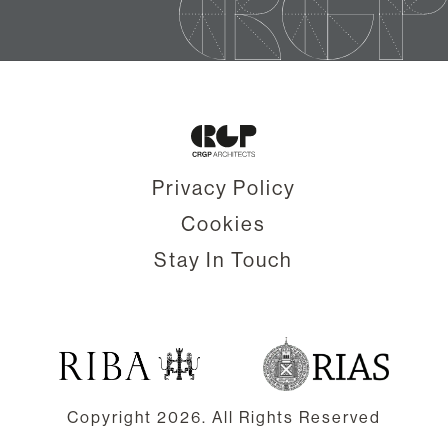
Privacy Policy
Cookies
Stay In Touch
Copyright
2026. All Rights Reserved