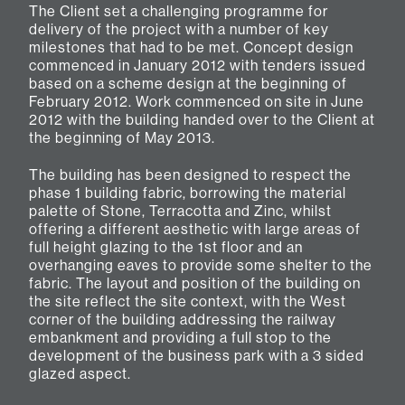
The Client set a challenging programme for
delivery of the project with a number of key
milestones that had to be met. Concept design
commenced in January 2012 with tenders issued
based on a scheme design at the beginning of
February 2012. Work commenced on site in June
2012 with the building handed over to the Client at
the beginning of May 2013.
The building has been designed to respect the
phase 1 building fabric, borrowing the material
palette of Stone, Terracotta and Zinc, whilst
offering a different aesthetic with large areas of
full height glazing to the 1st floor and an
overhanging eaves to provide some shelter to the
fabric. The layout and position of the building on
the site reflect the site context, with the West
corner of the building addressing the railway
embankment and providing a full stop to the
development of the business park with a 3 sided
glazed aspect.