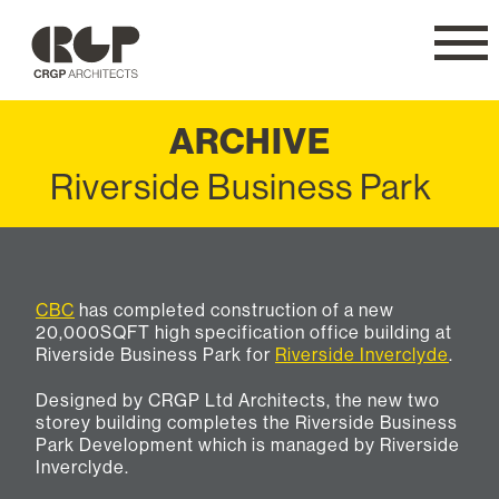
CRGP
Navig
ARCHIVE
Riverside Business Park
CBC
has completed construction of a new
20,000SQFT high specification office building at
Riverside Business Park for
Riverside Inverclyde
.
Designed by CRGP Ltd Architects, the new two
storey building completes the Riverside Business
Park Development which is managed by Riverside
Inverclyde.