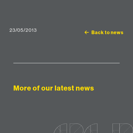
23/05/2013
Back to news
More of our latest news