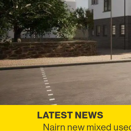
LATEST NEWS
Nairn new mixed used