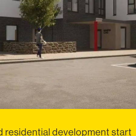
 residential development start