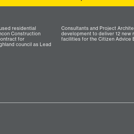
used residential
r the new build
ancon Construction
lats and new office
ontract for
facilities for the Citizen Advice 
ghland council as Lead