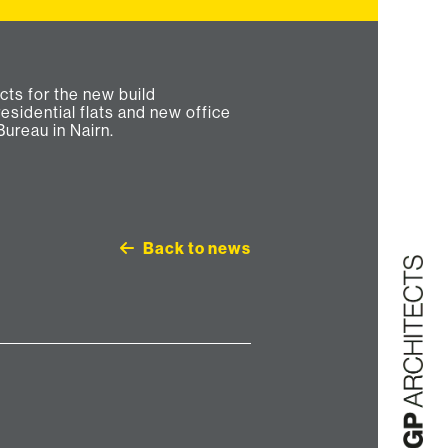
Bureau in Nairn.
Back to news