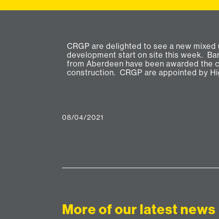
CRGP are delighted to see a new mixed 
Consultants and Project Architects fo
development start on site this week. B
development to deliver 12 new residential f
from Aberdeen have been awarded the c
construction. CRGP are appointed by Hi
08/04/2021
More of our latest news